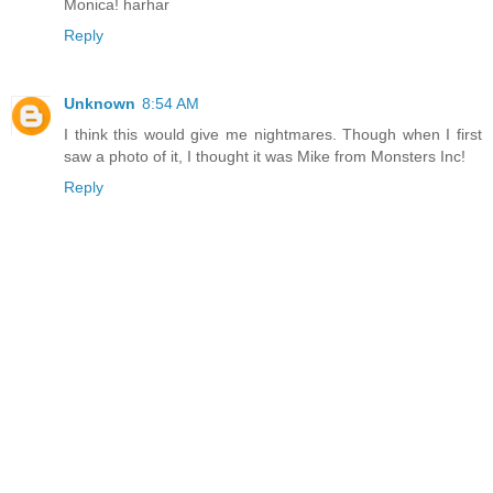
Monica! harhar
Reply
Unknown
8:54 AM
I think this would give me nightmares. Though when I first
saw a photo of it, I thought it was Mike from Monsters Inc!
Reply