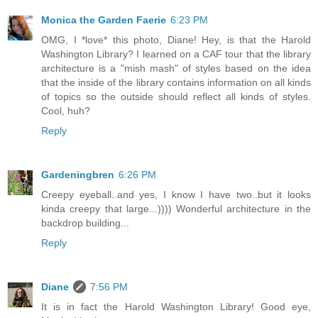
Monica the Garden Faerie
6:23 PM
OMG, I *love* this photo, Diane! Hey, is that the Harold
Washington Library? I learned on a CAF tour that the library
architecture is a "mish mash" of styles based on the idea
that the inside of the library contains information on all kinds
of topics so the outside should reflect all kinds of styles.
Cool, huh?
Reply
Gardeningbren
6:26 PM
Creepy eyeball..and yes, I know I have two..but it looks
kinda creepy that large...)))) Wonderful architecture in the
backdrop building...
Reply
Diane
7:56 PM
It is in fact the Harold Washington Library! Good eye,