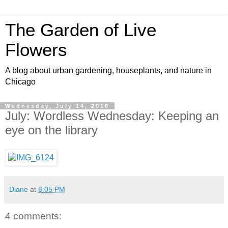
The Garden of Live
Flowers
A blog about urban gardening, houseplants, and nature in
Chicago
Wednesday, July 14, 2010
July: Wordless Wednesday: Keeping an
eye on the library
Diane
at
6:05 PM
4 comments: