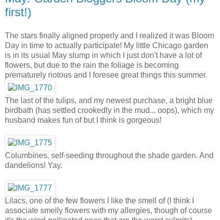
first!)
The stars finally aligned properly and I realized it was Bloom
Day in time to actually participate! My little Chicago garden
is in its usual May slump in which I just don't have a lot of
flowers, but due to the rain the foliage is becoming
prematurely riotous and I foresee great things this summer.
The last of the tulips, and my newest purchase, a bright blue
birdbath (has settled crookedly in the mud... oops), which my
husband makes fun of but I think is gorgeous!
Columbines, self-seeding throughout the shade garden. And
dandelions! Yay.
Lilacs, one of the few flowers I like the smell of (I think I
associate smelly flowers with my allergies, though of course