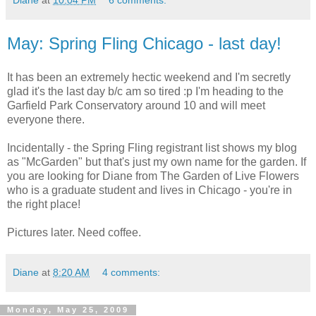
May: Spring Fling Chicago - last day!
It has been an extremely hectic weekend and I'm secretly
glad it's the last day b/c am so tired :p I'm heading to the
Garfield Park Conservatory around 10 and will meet
everyone there.
Incidentally - the Spring Fling registrant list shows my blog
as "McGarden" but that's just my own name for the garden. If
you are looking for Diane from The Garden of Live Flowers
who is a graduate student and lives in Chicago - you're in
the right place!
Pictures later. Need coffee.
Diane
at
8:20 AM
4 comments:
Monday, May 25, 2009