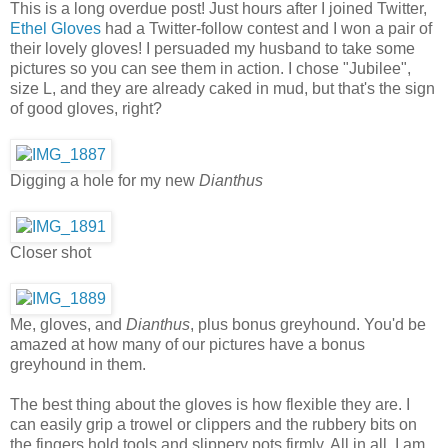
This is a long overdue post! Just hours after I joined Twitter,
Ethel Gloves
had a Twitter-follow contest and I won a pair of
their lovely gloves! I persuaded my husband to take some
pictures so you can see them in action. I chose "Jubilee",
size L, and they are already caked in mud, but that's the sign
of good gloves, right?
Digging a hole for my new
Dianthus
Closer shot
Me, gloves, and
Dianthus
, plus bonus greyhound. You'd be
amazed at how many of our pictures have a bonus
greyhound in them.
The best thing about the gloves is how flexible they are. I
can easily grip a trowel or clippers and the rubbery bits on
the fingers hold tools and slippery pots firmly. All in all, I am