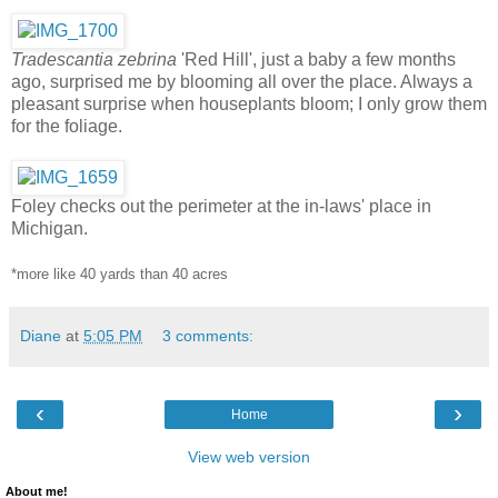
Tradescantia zebrina
'Red Hill', just a baby a few months
ago, surprised me by blooming all over the place. Always a
pleasant surprise when houseplants bloom; I only grow them
for the foliage.
Foley checks out the perimeter at the in-laws' place in
Michigan.
*more like 40 yards than 40 acres
Diane
at
5:05 PM
3 comments:
‹
›
Home
View web version
About me!