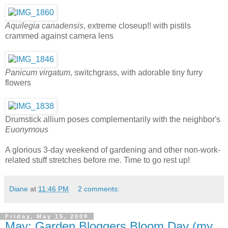
Aquilegia canadensis
, extreme closeup!! with pistils
crammed against camera lens
Panicum virgatum
, switchgrass, with adorable tiny furry
flowers
Drumstick allium poses complementarily with the neighbor's
Euonymous
A glorious 3-day weekend of gardening and other non-work-
related stuff stretches before me. Time to go rest up!
Diane
at
11:46 PM
2 comments:
Friday, May 15, 2009
May: Garden Bloggers Bloom Day (my