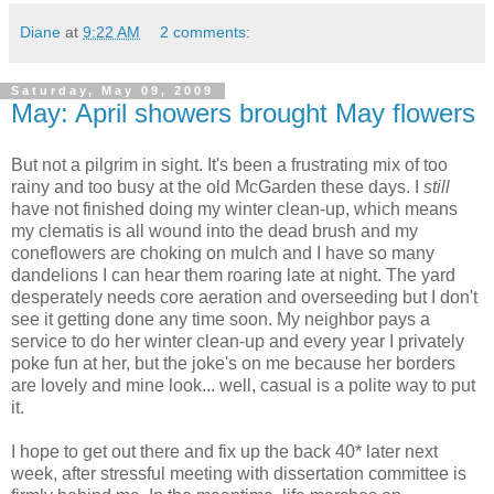
Diane
at
9:22 AM
2 comments:
Saturday, May 09, 2009
May: April showers brought May flowers
But not a pilgrim in sight. It's been a frustrating mix of too
rainy and too busy at the old McGarden these days. I
still
have not finished doing my winter clean-up, which means
my clematis is all wound into the dead brush and my
coneflowers are choking on mulch and I have so many
dandelions I can hear them roaring late at night. The yard
desperately needs core aeration and overseeding but I don't
see it getting done any time soon. My neighbor pays a
service to do her winter clean-up and every year I privately
poke fun at her, but the joke's on me because her borders
are lovely and mine look... well, casual is a polite way to put
it.
I hope to get out there and fix up the back 40* later next
week, after stressful meeting with dissertation committee is