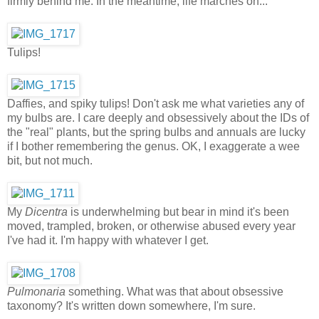
firmly behind me. In the meantime, life marches on...
Tulips!
Daffies, and spiky tulips! Don't ask me what varieties any of
my bulbs are. I care deeply and obsessively about the IDs of
the "real" plants, but the spring bulbs and annuals are lucky
if I bother remembering the genus. OK, I exaggerate a wee
bit, but not much.
My
Dicentra
is underwhelming but bear in mind it's been
moved, trampled, broken, or otherwise abused every year
I've had it. I'm happy with whatever I get.
Pulmonaria
something. What was that about obsessive
taxonomy? It's written down somewhere, I'm sure.