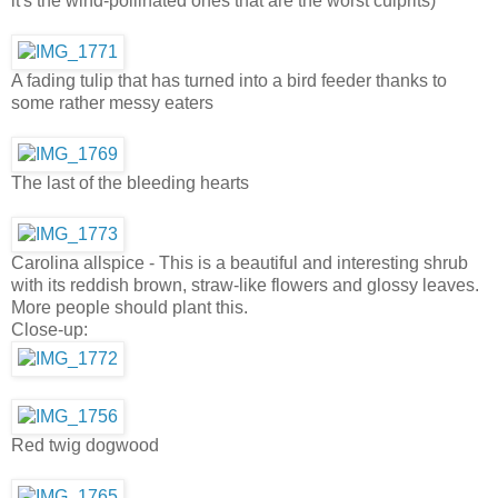
it's the wind-pollinated ones that are the worst culprits)
A fading tulip that has turned into a bird feeder thanks to
some rather messy eaters
The last of the bleeding hearts
Carolina allspice - This is a beautiful and interesting shrub
with its reddish brown, straw-like flowers and glossy leaves.
More people should plant this.
Close-up:
Red twig dogwood