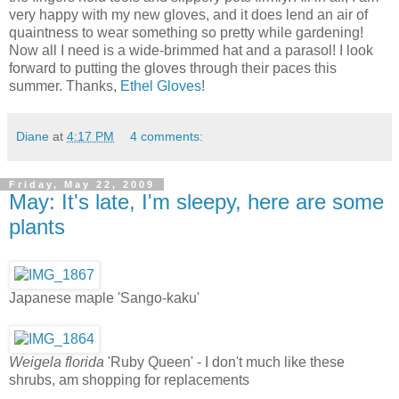
very happy with my new gloves, and it does lend an air of
quaintness to wear something so pretty while gardening!
Now all I need is a wide-brimmed hat and a parasol! I look
forward to putting the gloves through their paces this
summer. Thanks,
Ethel Gloves
!
Diane
at
4:17 PM
4 comments:
Friday, May 22, 2009
May: It's late, I'm sleepy, here are some
plants
Japanese maple 'Sango-kaku'
Weigela florida
'Ruby Queen' - I don't much like these
shrubs, am shopping for replacements