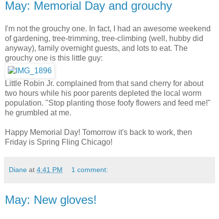
May: Memorial Day and grouchy
I'm not the grouchy one. In fact, I had an awesome weekend
of gardening, tree-trimming, tree-climbing (well, hubby did
anyway), family overnight guests, and lots to eat. The
grouchy one is this little guy:
Little Robin Jr. complained from that sand cherry for about
two hours while his poor parents depleted the local worm
population. "Stop planting those foofy flowers and feed me!"
he grumbled at me.
Happy Memorial Day! Tomorrow it's back to work, then
Friday is Spring Fling Chicago!
Diane
at
4:41 PM
1 comment:
May: New gloves!