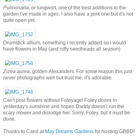
Pulmonaria
, or lungwort, one of the best additions to the
garden I've made in ages. I also have a pink one but it's not
quite open yet.
Drumstick allium, something I recently added so I would
have flowers in May (and nifty seedheads all season)
Zizea aurea
, golden Alexanders. For some reason this just
never photographs well but trust me, it's adorable.
Can't post flowers without Foleyage! Foley dozes in
yesterday's sunshine and hopes Daddy doesn't run the
scary mower and dislodge her. Sorry, Foley, but it must be
done.
Thanks to Carol at
May Dreams Gardens
for hosting GBBD!