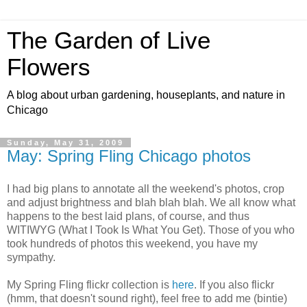
The Garden of Live
Flowers
A blog about urban gardening, houseplants, and nature in
Chicago
Sunday, May 31, 2009
May: Spring Fling Chicago photos
I had big plans to annotate all the weekend's photos, crop
and adjust brightness and blah blah blah. We all know what
happens to the best laid plans, of course, and thus
WITIWYG (What I Took Is What You Get). Those of you who
took hundreds of photos this weekend, you have my
sympathy.
My Spring Fling flickr collection is
here
. If you also flickr
(hmm, that doesn't sound right), feel free to add me (bintie)