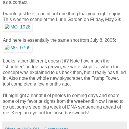
as a contact!
I would just like to point out one thing that you might enjoy.
This was the scene at the Lurie Garden on Friday, May 29:
And here is essentially the same shot from July 8, 2005:
Looks rather different, doesn't it? Note how much the
"shoulder" hedge has grown; we were skeptical when the
concept was explained to us back then, but it really has filled
in. Also note the whole new skyscraper, the Trump Tower,
just completed a few months ago.
I'll highlight a handful of photos in coming days and share
some of my favorite sights from the weekend! Now I need to
go get some sleep; big week of DNA sequencing ahead of
me. Keep an eye out for those basswoods!
Diane
at
10:04 PM
6 comments: