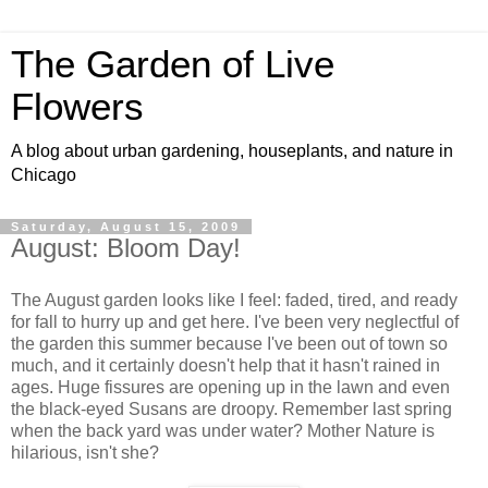
The Garden of Live
Flowers
A blog about urban gardening, houseplants, and nature in
Chicago
Saturday, August 15, 2009
August: Bloom Day!
The August garden looks like I feel: faded, tired, and ready
for fall to hurry up and get here. I've been very neglectful of
the garden this summer because I've been out of town so
much, and it certainly doesn't help that it hasn't rained in
ages. Huge fissures are opening up in the lawn and even
the black-eyed Susans are droopy. Remember last spring
when the back yard was under water? Mother Nature is
hilarious, isn't she?