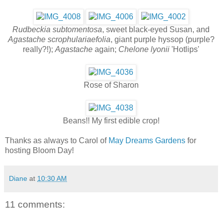
Rudbeckia subtomentosa
, sweet black-eyed Susan, and
Agastache scrophulariaefolia
, giant purple hyssop (purple?
really?!);
Agastache
again;
Chelone lyonii
'Hotlips'
Rose of Sharon
Beans!! My first edible crop!
Thanks as always to Carol of
May Dreams Gardens
for
hosting Bloom Day!
Diane
at
10:30 AM
11 comments: