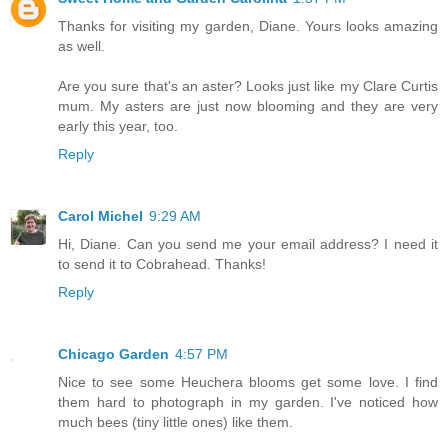
Thanks for visiting my garden, Diane. Yours looks amazing
as well.
Are you sure that's an aster? Looks just like my Clare Curtis
mum. My asters are just now blooming and they are very
early this year, too.
Reply
Carol Michel
9:29 AM
Hi, Diane. Can you send me your email address? I need it
to send it to Cobrahead. Thanks!
Reply
Chicago Garden
4:57 PM
Nice to see some Heuchera blooms get some love. I find
them hard to photograph in my garden. I've noticed how
much bees (tiny little ones) like them.