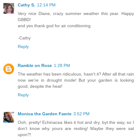
Cathy S.
12:14 PM
Very nice Diane, crazy summer weather this year. Happy
GBBD!
and yes thank god for air conditioning.
-Cathy
Reply
Ramble on Rose
1:28 PM
The weather has been ridiculous, hasn't it? After all that rain
now we're in drought mode! But your garden is looking
good, despite the heat!
Reply
Monica the Garden Faerie
3:52 PM
Ooh, pretty! Echinacea likes it hot and dry, byt the way, so I
don't know why yours are resting! Maybe they were sat
upon?!