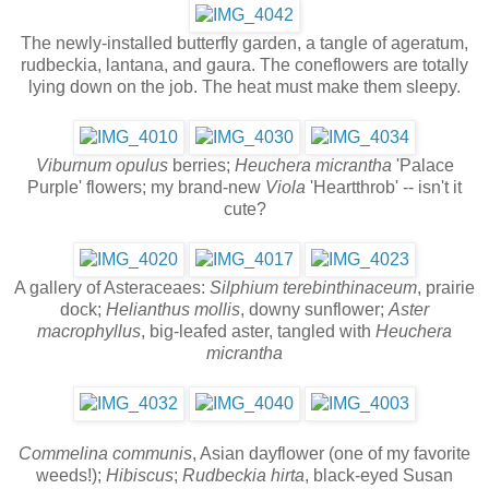
The newly-installed butterfly garden, a tangle of ageratum,
rudbeckia, lantana, and gaura. The coneflowers are totally
lying down on the job. The heat must make them sleepy.
Viburnum opulus
berries;
Heuchera micrantha
'Palace
Purple' flowers; my brand-new
Viola
'Heartthrob' -- isn't it
cute?
A gallery of Asteraceaes:
Silphium terebinthinaceum
, prairie
dock;
Helianthus mollis
, downy sunflower;
Aster
macrophyllus
, big-leafed aster, tangled with
Heuchera
micrantha
Commelina communis
, Asian dayflower (one of my favorite
weeds!);
Hibiscus
;
Rudbeckia hirta
, black-eyed Susan