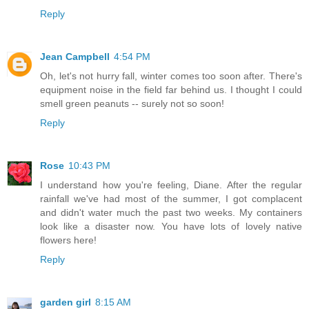
Reply
Jean Campbell
4:54 PM
Oh, let's not hurry fall, winter comes too soon after. There's
equipment noise in the field far behind us. I thought I could
smell green peanuts -- surely not so soon!
Reply
Rose
10:43 PM
I understand how you're feeling, Diane. After the regular
rainfall we've had most of the summer, I got complacent
and didn't water much the past two weeks. My containers
look like a disaster now. You have lots of lovely native
flowers here!
Reply
garden girl
8:15 AM