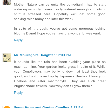
Mother Nature can be quite the comedian! I had to start
watering mid-July, haven't really watered enough and lots of
stuff is stressed here. Hopefully we'll get some good
soaking rains today and later this week.
In spite of it though, you've got some gorgeous-looking
blooms Diane! Hope you're having a wonderful weekend.
Reply
Mr. McGregor's Daughter
12:00 PM
It sounds like the rain has been avoiding your place as
much as mine. Your garden looks great in spite of it. While
your Coneflowers may be lying down, at least they look
good, and not chewed up by Japanese Beetles. I love your
Chelone and Aster macrophylla. They are such great
August shade flowers. Now why don't I grow them?
Reply
Sweet Home and Garden Carolina
1:37 PM