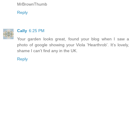
MrBrownThumb
Reply
Cally
6:25 PM
Your garden looks great, found your blog when I saw a
photo of google showing your Viola 'Hearthrob'. It's lovely,
shame I can't find any in the UK.
Reply