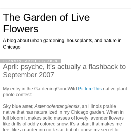
The Garden of Live
Flowers
A blog about urban gardening, houseplants, and nature in
Chicago
Tuesday, April 21, 2009
April: psyche, it's actually a flashback to
September 2007
My entry in the GardeningGoneWild
PictureThis
native plant
photo contest:
Sky blue aster,
Aster oolentangiensis
, an Illinois prairie
native that has naturalized in my Chicago garden. When in
full bloom it makes solid masses of lovely lavender flowers
like drifts of oddly colored snow. It's a plant that makes me
feel like a gardening rock star, but of course my secret to