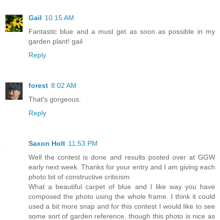
Gail
10:15 AM
Fantastic blue and a must get as soon as possible in my
garden plant! gail
Reply
forest
8:02 AM
That's gorgeous.
Reply
Saxon Holt
11:53 PM
Well the contest is done and results posted over at GGW
early next week. Thanks for your entry and I am giving each
photo bit of constructive criticism.
What a beautiful carpet of blue and I like way you have
composed the photo using the whole frame. I think it could
used a bit more snap and for this contest I would like to see
some sort of garden reference, though this photo is nice as