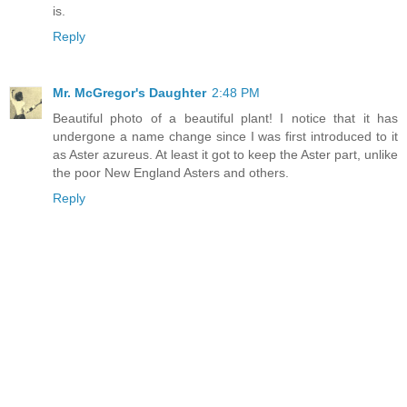
is.
Reply
Mr. McGregor's Daughter
2:48 PM
Beautiful photo of a beautiful plant! I notice that it has
undergone a name change since I was first introduced to it
as Aster azureus. At least it got to keep the Aster part, unlike
the poor New England Asters and others.
Reply