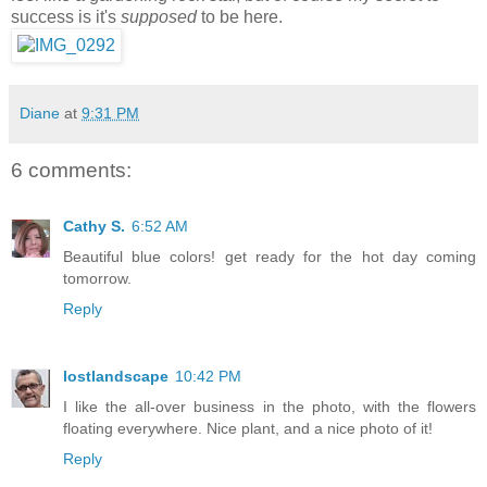
success is it's
supposed
to be here.
Diane
at
9:31 PM
6 comments:
Cathy S.
6:52 AM
Beautiful blue colors! get ready for the hot day coming
tomorrow.
Reply
lostlandscape
10:42 PM
I like the all-over business in the photo, with the flowers
floating everywhere. Nice plant, and a nice photo of it!
Reply