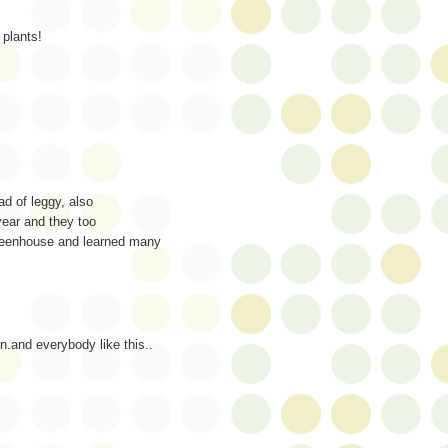
plants!
ad of leggy, also
year and they too
greenhouse and learned many
on.and everybody like this..