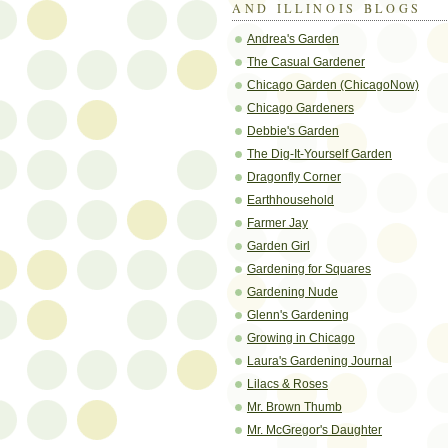
AND ILLINOIS BLOGS
Andrea's Garden
The Casual Gardener
Chicago Garden (ChicagoNow)
Chicago Gardeners
Debbie's Garden
The Dig-It-Yourself Garden
Dragonfly Corner
Earthhousehold
Farmer Jay
Garden Girl
Gardening for Squares
Gardening Nude
Glenn's Gardening
Growing in Chicago
Laura's Gardening Journal
Lilacs & Roses
Mr. Brown Thumb
Mr. McGregor's Daughter