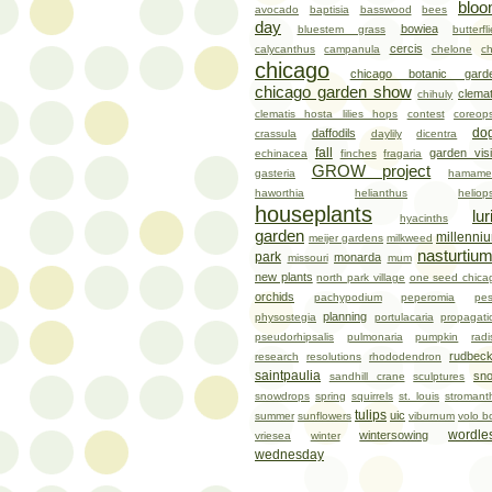
blo
avocado
baptisia
basswood
bees
day
bowiea
bluestem grass
butterfl
cercis
calycanthus
campanula
chelone
ch
chicago
chicago botanic gard
chicago garden show
clemat
chihuly
clematis hosta lilies hops
contest
coreops
do
daffodils
crassula
daylily
dicentra
fall
garden visi
echinacea
finches
fragaria
GROW project
gasteria
hamamel
haworthia
helianthus
heliop
houseplants
lur
hyacinths
garden
millenni
meijer gardens
milkweed
nasturtiu
park
monarda
missouri
mum
new plants
north park village
one seed chica
orchids
pachypodium
peperomia
pes
planning
physostegia
portulacaria
propagati
pseudorhipsalis
pulmonaria
pumpkin
radi
rudbeck
research
resolutions
rhododendron
saintpaulia
sn
sandhill crane
sculptures
snowdrops
spring
squirrels
st. louis
stromant
tulips
uic
summer
sunflowers
viburnum
volo b
wordle
wintersowing
vriesea
winter
wednesday