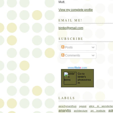
Mutt.
View my complete profile
EMAIL ME!
bintie@gmail.com
SUBSCRIBE
Posts
Comments
www.
flick
r
.com
Go to
bintie's
photostrea
m
LABELS
aeschynanthus
agave
alice in wonderla
amaryllis
ast
architecture
art institute