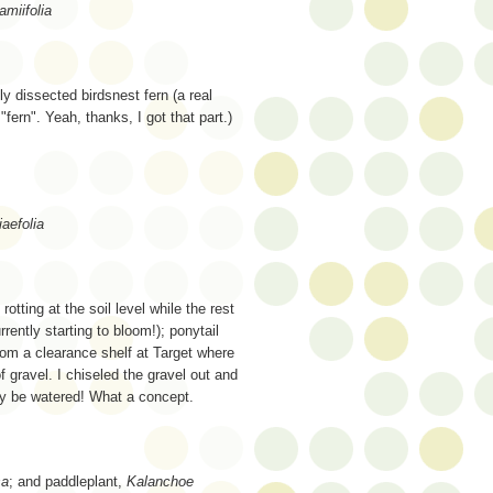
miifolia
 dissected birdsnest fern (a real
"fern". Yeah, thanks, I got that part.)
aefolia
rotting at the soil level while the rest
rrently starting to bloom!); ponytail
rom a clearance shelf at Target where
f gravel. I chiseled the gravel out and
lly be watered! What a concept.
sa
; and paddleplant,
Kalanchoe