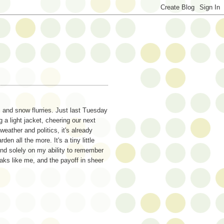
s and snow flurries. Just last Tuesday
 a light jacket, cheering our next
weather and politics, it's already
 all the more. It's a tiny little
end solely on my ability to remember
aks like me, and the payoff in sheer