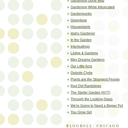
Gardening Gone Wild
Gardening While Intoxicated
Gardenpunks
Greenbow
Houseplants
Idaho Gardener
In the Garden
Interleafings
Ledge & Gardens
May Dreams Gardens
Our Little Acre
Outside Clyde
Plants are the Strangest People
Red Dirt Ramblings
The Starter Garden (NYT)
Through the Looking Glass
We're Going to Need a Bigger Pot
You Grow Girl
BLOGROLL: CHICAGO