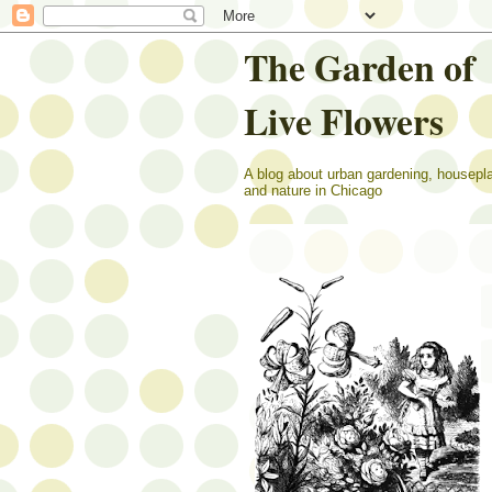
The Garden of
Live Flowers
A blog about urban gardening, housepl
and nature in Chicago