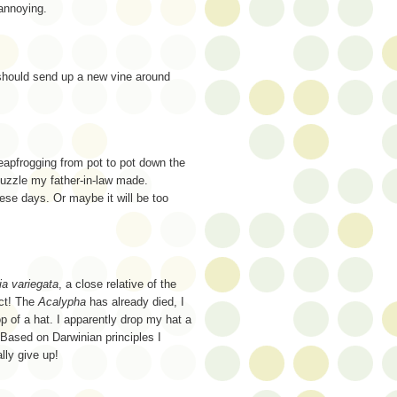
 annoying.
 should send up a new vine around
leapfrogging from pot to pot down the
puzzle my father-in-law made.
hese days. Or maybe it will be too
ia variegata
, a close relative of the
act! The
Acalypha
has already died, I
p of a hat. I apparently drop my hat a
 Based on Darwinian principles I
lly give up!