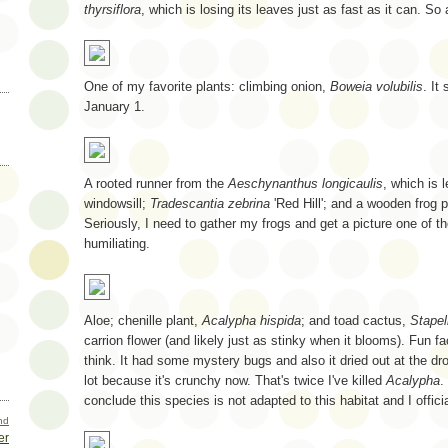
thyrsiflora
, which is losing its leaves just as fast as it can. So
One of my favorite plants: climbing onion,
Boweia volubilis
. It
January 1.
A rooted runner from the
Aeschynanthus longicaulis
, which is 
windowsill;
Tradescantia zebrina
'Red Hill'; and a wooden frog 
Seriously, I need to gather my frogs and get a picture one of t
humiliating.
Aloe; chenille plant,
Acalypha hispida
; and toad cactus,
Stapel
carrion flower (and likely just as stinky when it blooms). Fun f
think. It had some mystery bugs and also it dried out at the dro
lot because it's crunchy now. That's twice I've killed
Acalypha
.
conclude this species is not adapted to this habitat and I officia
nd
er