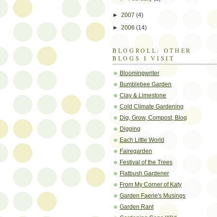
►
2007
(4)
►
2006
(14)
BLOGROLL: OTHER
BLOGS I VISIT
Bloomingwriter
Bumblebee Garden
Clay & Limestone
Cold Climate Gardening
Dig, Grow, Compost, Blog
Digging
Each Little World
Fairegarden
Festival of the Trees
Flatbush Gardener
From My Corner of Katy
Garden Faerie's Musings
Garden Rant