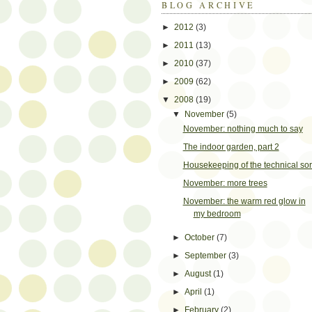
BLOG ARCHIVE
►
2012
(3)
►
2011
(13)
►
2010
(37)
►
2009
(62)
▼
2008
(19)
▼
November
(5)
November: nothing much to say
The indoor garden, part 2
Housekeeping of the technical sor
November: more trees
November: the warm red glow in
my bedroom
►
October
(7)
►
September
(3)
►
August
(1)
►
April
(1)
►
February
(2)