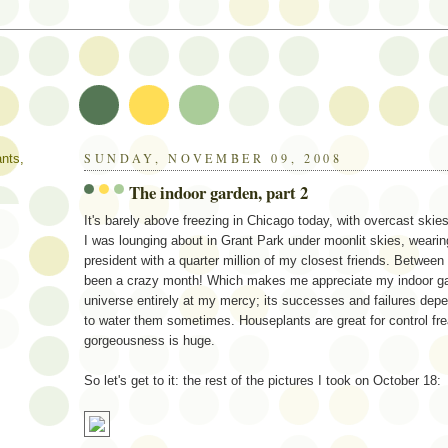
SUNDAY, NOVEMBER 09, 2008
ants,
The indoor garden, part 2
It's barely above freezing in Chicago today, with overcast skie
I was lounging about in Grant Park under moonlit skies, wearing
president with a quarter million of my closest friends. Between 
been a crazy month! Which makes me appreciate my indoor garden
universe entirely at my mercy; its successes and failures dep
to water them sometimes. Houseplants are great for control fre
gorgeousness is huge.
So let's get to it: the rest of the pictures I took on October 18: