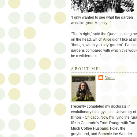
"I only wanted to see what the garden
was like, your Majesty--"
"That's right," said the Queen, patting he
on the head, which Alice didn't like at all
"though, when you say 'garden'--I've se
gardens compared with which this woul
be a wilderness..."
ABOUT ME!
Diane
I recently completed my doctorate in
evolutionary biology at the University of
Illinois - Chicago. Now I'm living the rura
life in Colorado's Front Range with Too
Much Coffee Husband, Foley the
greyhound, and Sammie the Wonder