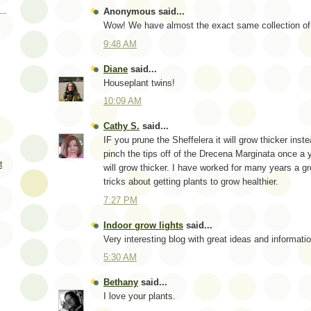
Anonymous said...
Wow! We have almost the exact same collection of 
9:48 AM
Diane
said...
Houseplant twins!
10:09 AM
Cathy S.
said...
IF you prune the Sheffelera it will grow thicker inste
pinch the tips off of the Drecena Marginata once a 
t
will grow thicker. I have worked for many years a 
tricks about getting plants to grow healthier.
7:27 PM
Indoor grow lights
said...
Very interesting blog with great ideas and informati
5:30 AM
Bethany
said...
I love your plants.