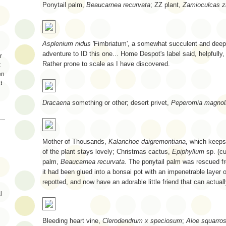
Ponytail palm,
Beaucarnea recurvata
; ZZ plant,
Zamioculcas za
Asplenium nidus
'Fimbriatum', a somewhat succulent and deeply
adventure to ID this one... Home Despot's label said, helpfully, 
r
Rather prone to scale as I have discovered.
:
en
d
Dracaena
something or other; desert privet,
Peperomia magnoli
Mother of Thousands,
Kalanchoe daigremontiana
, which keeps 
of the plant stays lovely; Christmas cactus,
Epiphyllum
sp. (cu
palm,
Beaucarnea recurvata
. The ponytail palm was rescued f
it had been glued into a bonsai pot with an impenetrable layer o
repotted, and now have an adorable little friend that can actua
l
Bleeding heart vine,
Clerodendrum x speciosum
;
Aloe squarro