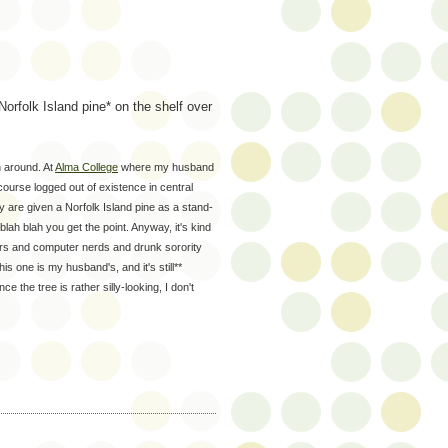
orfolk Island pine* on the shelf over
n around. At
Alma College
where my husband
course logged out of existence in central
 are given a Norfolk Island pine as a stand-
blah blah you get the point. Anyway, it's kind
ayers and computer nerds and drunk sorority
his one is my husband's, and it's still**
 the tree is rather silly-looking, I don't