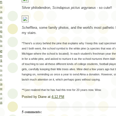
om
ies
Silver philodendron,
Scindapsus pictus argyraeus
- so cute!!
ia
en
is
is
Schefflera
, some family photos, and the world's most pathetic N
gs
my stairs.
ts
is
*There's a story behind the pine that explains why I keep this sad specime
sis
and I both went, the school symbol is the white pine (a species that was of 
ie
Michigan where the school is located). In each student's freshman year they
um
in for a white pine, and asked to nurture it as the school nurtures them blah 
ms
of touching to see all these different kinds of college students, football pl
go
girls, carefully keeping their little trees alive. Mine died a few years ago but t
ts
hanging on, reminding us once a year to send Alma a donation. However, since
on
lavish much attention on it, which perhaps goes without saying.
sh
ia
ow
**I just realized that he has had this tree for 20 years now. Wow.
he
Posted by
Diane
at
4:12 PM
og
ss
5 comments: