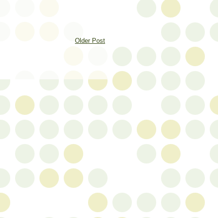
Older Post