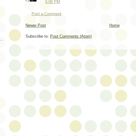
5:06 PM
Post a Comment
Newer Post
Home
Subscribe to:
Post Comments (Atom)