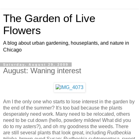
The Garden of Live
Flowers
A blog about urban gardening, houseplants, and nature in
Chicago
Saturday, August 29, 2009
August: Waning interest
Am I the only one who starts to lose interest in the garden by
the end of the summer? It's too bad because the plants
desperately need work. Many need to be relocated, others
need to be cut down (hello, powdery mildew! What did you
do to my asters?), and oh my goodness the weeds. There
are still several plants that look great, including
Rudbeckia
triloba
, brown-eyed Susan;
Rudbeckia subtomentosa
, sweet