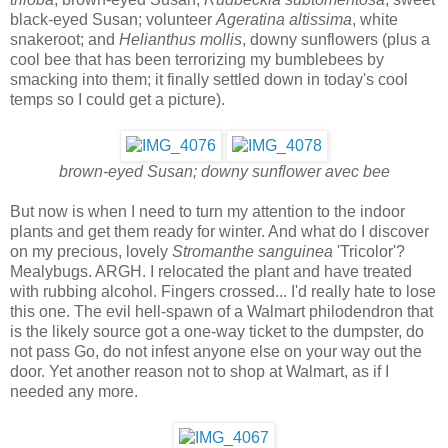
black-eyed Susan; volunteer
Ageratina altissima
, white
snakeroot; and
Helianthus mollis
, downy sunflowers (plus a
cool bee that has been terrorizing my bumblebees by
smacking into them; it finally settled down in today's cool
temps so I could get a picture).
brown-eyed Susan; downy sunflower avec bee
But now is when I need to turn my attention to the indoor
plants and get them ready for winter. And what do I discover
on my precious, lovely
Stromanthe sanguinea
'Tricolor'?
Mealybugs. ARGH. I relocated the plant and have treated
with rubbing alcohol. Fingers crossed... I'd really hate to lose
this one. The evil hell-spawn of a Walmart philodendron that
is the likely source got a one-way ticket to the dumpster, do
not pass Go, do not infest anyone else on your way out the
door. Yet another reason not to shop at Walmart, as if I
needed any more.