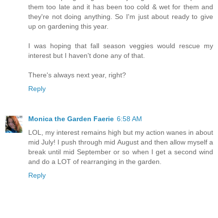
them too late and it has been too cold & wet for them and
they're not doing anything. So I'm just about ready to give
up on gardening this year.
I was hoping that fall season veggies would rescue my
interest but I haven't done any of that.
There's always next year, right?
Reply
Monica the Garden Faerie
6:58 AM
LOL, my interest remains high but my action wanes in about
mid July! I push through mid August and then allow myself a
break until mid September or so when I get a second wind
and do a LOT of rearranging in the garden.
Reply