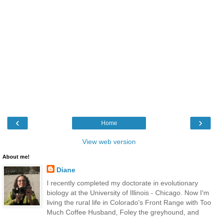
‹
›
Home
View web version
About me!
Diane
I recently completed my doctorate in evolutionary
biology at the University of Illinois - Chicago. Now I'm
living the rural life in Colorado's Front Range with Too
Much Coffee Husband, Foley the greyhound, and