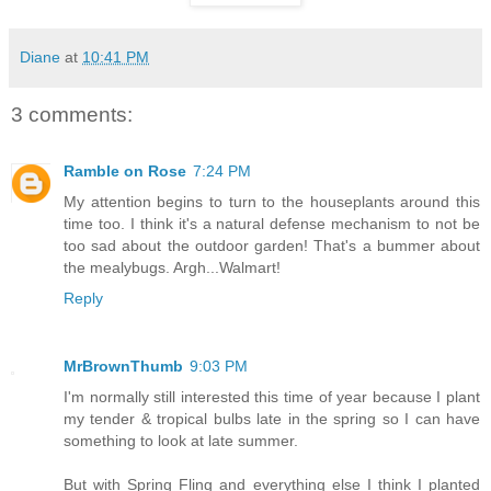
Diane
at
10:41 PM
3 comments:
Ramble on Rose
7:24 PM
My attention begins to turn to the houseplants around this
time too. I think it's a natural defense mechanism to not be
too sad about the outdoor garden! That's a bummer about
the mealybugs. Argh...Walmart!
Reply
MrBrownThumb
9:03 PM
I'm normally still interested this time of year because I plant
my tender & tropical bulbs late in the spring so I can have
something to look at late summer.
But with Spring Fling and everything else I think I planted